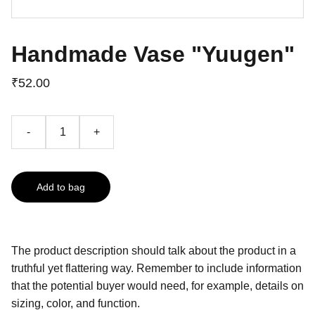
Handmade Vase "Yuugen"
₹52.00
-
+
Add to bag
The product description should talk about the product in a
truthful yet flattering way. Remember to include information
that the potential buyer would need, for example, details on
sizing, color, and function.