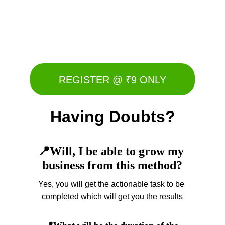
I am on a mission to help 100k direct sellers 
build and scale their business by leveraging 
social media platforms
REGISTER @ ₹9 ONLY
Having Doubts?
📍Will, I be able to grow my 
business from this method?
Yes, you will get the actionable task to be 
completed which will get you the results