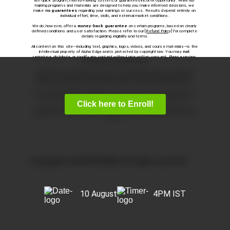
rich quick” program, money-making system, or guaranteed income opportunity. While our 
training programs and materials are designed to help you make informed decisions, we 
make 
no guarantees
 regarding your earnings or success. Results depend entirely on 
individual effort, time, skills, and external market conditions.
We do, however, offer a 
money-back guarantee
 on certain programs, based on clearly 
defined conditions and user satisfaction. Please refer to our 
[Refund Policy]
 for complete 
details regarding eligibility and terms.
All content on this site—including text, graphics, logos, videos, and course materials—is the 
intellectual property of Alpha Edge and is protected by copyright law. You may 
not
reproduce, distribute, or modify any content without prior written consent. Please review 
our Full Disclosure for further details.
Statements and testimonials on this site reflect individual experiences and are 
not 
typical
. We do not track or verify earnings, nor do we measure financial performance. 
Instead, we track program enrollments and voluntary customer satisfaction surveys.
This site may include links to third-party websites or services. We are not responsible for 
the content, practices, or policies of those third parties and do not endorse them.
Click here to Enroll!
We use cookies and similar technologies to enhance and protect your experience. By 
continuing to use this site, you agree to our use of cookies in accordance with our Privacy 
Policy.
Copyright ©ALPHA EDGE. All rights reserved
10 August
4PM IST