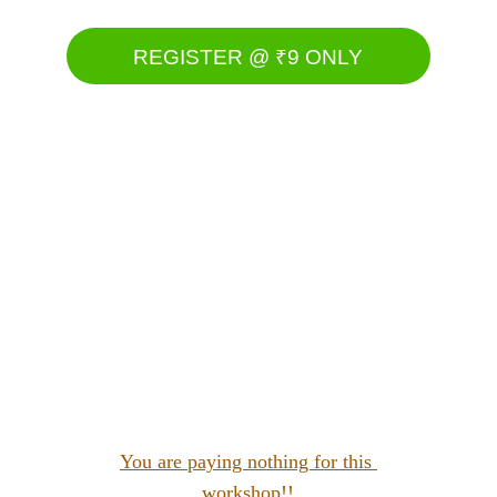
REGISTER @ ₹9 ONLY
Slots are filling fast......
You are paying nothing for this 
workshop!!