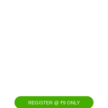
REGISTER @ ₹9 ONLY