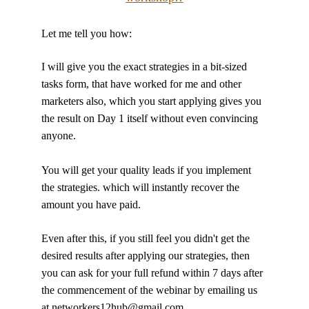
Let me tell you how:
I will give you the exact strategies in a bit-sized 
tasks form, that have worked for me and other 
marketers also, which you start applying gives you 
the result on Day 1 itself without even convincing 
anyone.
You will get your quality leads if you implement 
the strategies. which will instantly recover the 
amount you have paid.
Even after this, if you still feel you didn't get the 
desired results after applying our strategies, then 
you can ask for your full refund within 7 days after 
the commencement of the webinar by emailing us 
at networkers12hub@gmail.com 