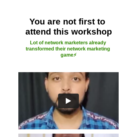
You are not first to 
attend this workshop
Lot of network marketers already 
transformed their network marketing 
game⚡