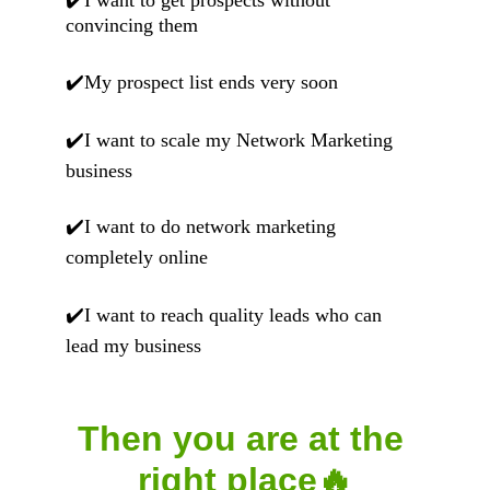
✔️I want to get prospects without 
convincing them
✔️My prospect list ends very soon
✔️I want to scale my Network Marketing   
business
✔️I want to do network marketing 
completely online
✔️I want to reach quality leads who can 
lead my business
Then you are at the 
right place🔥