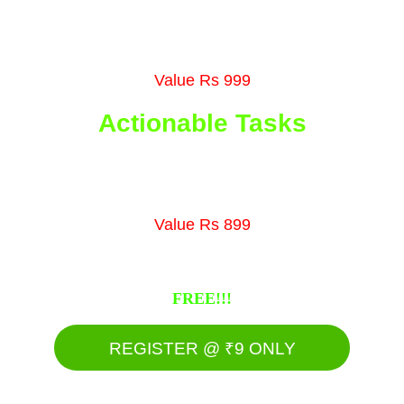
organic lead generation methods in it.
Value Rs 999
Actionable Tasks
Get tasks that will help you to get results 
within 5 days of time span
Value Rs 899
Register now & get all these bonuses for 
FREE!!!
REGISTER @ ₹9 ONLY
Grab it before it ends!