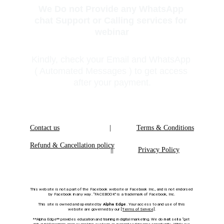
We Do not Provide any WhatsApp 
chat Support or Calling services for 
webinar
Kindly, check your Email and WhatsApp 
( Automated Messages ) to get access 
after your payment.
Contact us
|
Terms & Conditions
Refund & Cancellation policy
|
|
Privacy Policy
This website is not a part of the Facebook website or Facebook Inc., and is not endorsed 
by Facebook in any way. “FACEBOOK” is a trademark of Facebook, Inc.
This site is owned and operated by 
Alpha Edge
. Your access to and use of this 
website are governed by our 
[Terms of Service]
.
**Alpha Edge** provides education and training in digital marketing. We do 
not
 sell a “get 