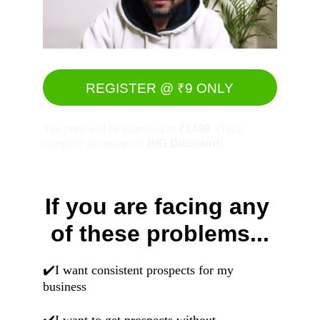
REGISTER @ ₹9 ONLY
The price will be increased to 
₹1499
. (Take 
complete advantage of 
BIG Discount
)
If you are facing any 
of these problems...
✔️I want consistent prospects for my 
business