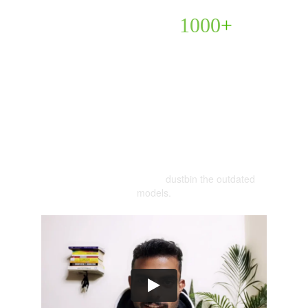
Learn to Get 
1000
+
Highly-Qualified Prospects
🎯(in just 2 Hours)
Without convincing anyone!
dustbin the outdated 
Using AI + Internet Tools &  
models.