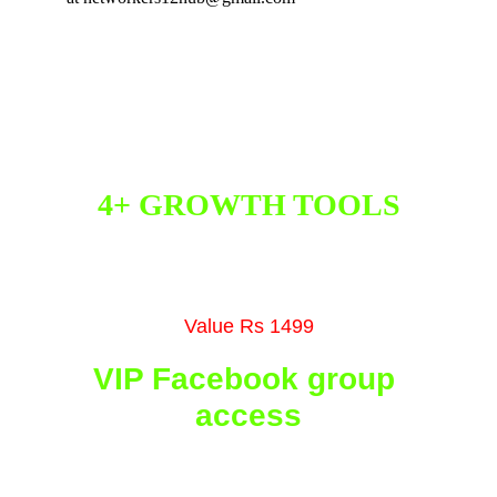
FREE BONUSES
4+ GROWTH TOOLS
Get 4+ growth tools that will help you grow 
your biz faster than ever before
Value Rs 1499
VIP Facebook group 
access
You will get access to our private VIP 
Facebook Community with 7+ effective 