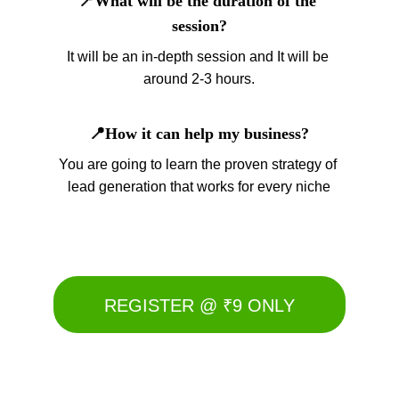
📍What will be the duration of the 
session?
It will be an in-depth session and It will be 
around 2-3 hours.
📍How it can help my business?
You are going to learn the proven strategy of 
lead generation that works for every niche
REGISTER @ ₹9 ONLY