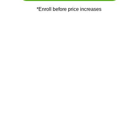
*Enroll before price increases 
MEET YOUR 
MENTOR
Hi, I am Gulman swami. I help marketers to 
build and scale their business completely 
online.
I started my Direct selling journey 7 years 