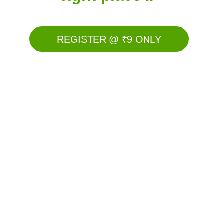
REGISTER @ ₹9 ONLY
Here's How You Are Going To 
Scale Your Team
🎯Introduction to AI Digital Direct selling.
🎯What is prospecting without convincing?
🎯Mistakes to avoid while starting Digital 
direct selling
🎯Your 1st step to building influence on 